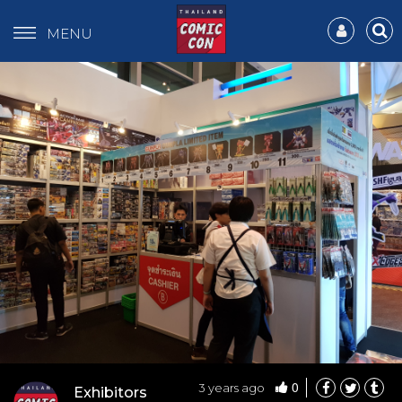
MENU
0
3 years ago
Exhibitors