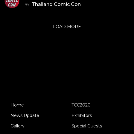
Thailand Comic Con
BY
LOAD MORE
Home
TCC2020
News Update
Exhibitors
Gallery
Special Guests