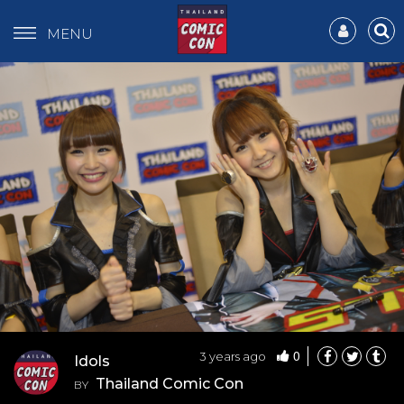
MENU
0
3 years ago
Idols
Thailand Comic Con
BY