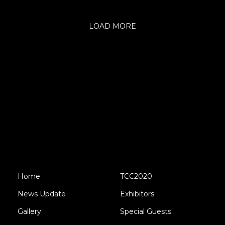
LOAD MORE
Home
TCC2020
News Update
Exhibitors
Gallery
Special Guests