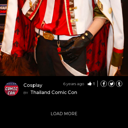
1
6 years ago
Cosplay
Thailand Comic Con
BY
LOAD MORE