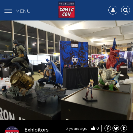
MENU
0
3 years ago
Exhibitors