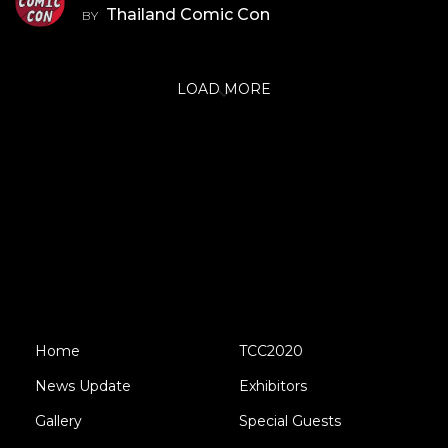
Thailand Comic Con
BY
LOAD MORE
Home
TCC2020
News Update
Exhibitors
Gallery
Special Guests