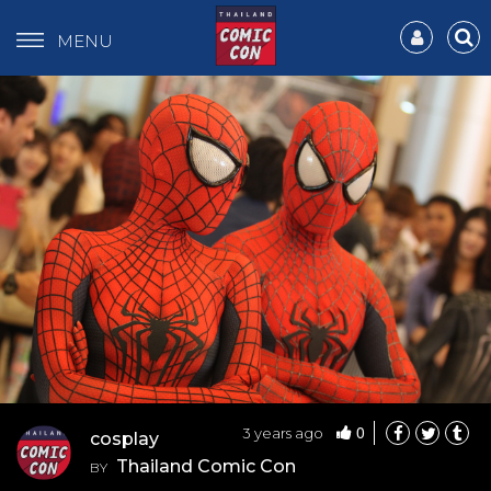
MENU
0
3 years ago
cosplay
Thailand Comic Con
BY