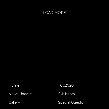
LOAD MORE
Home
TCC2020
News Update
Exhibitors
Gallery
Special Guests