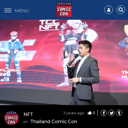
MENU
0
3 years ago
NFT
Thailand Comic Con
BY