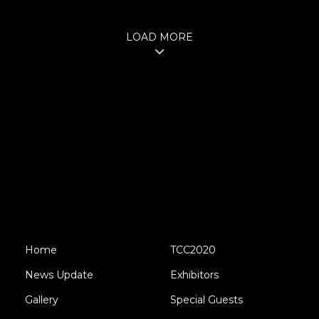
LOAD MORE
Home
TCC2020
News Update
Exhibitors
Gallery
Special Guests