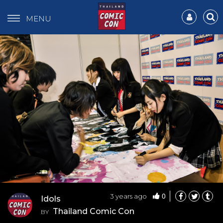
MENU
0
3 years ago
Idols
Thailand Comic Con
BY