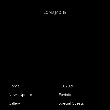
LOAD MORE
Home
TCC2020
News Update
Exhibitors
Gallery
Special Guests