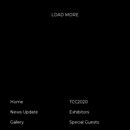
LOAD MORE
Home
TCC2020
News Update
Exhibitors
Gallery
Special Guests