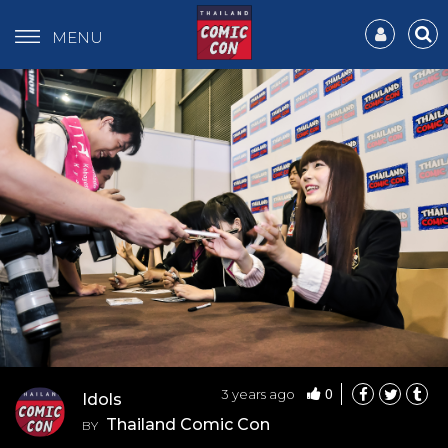
MENU
0
3 years ago
Idols
Thailand Comic Con
BY