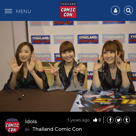
MENU
0
3 years ago
Idols
Thailand Comic Con
BY