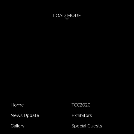
LOAD MORE
Home
TCC2020
News Update
Exhibitors
Gallery
Special Guests