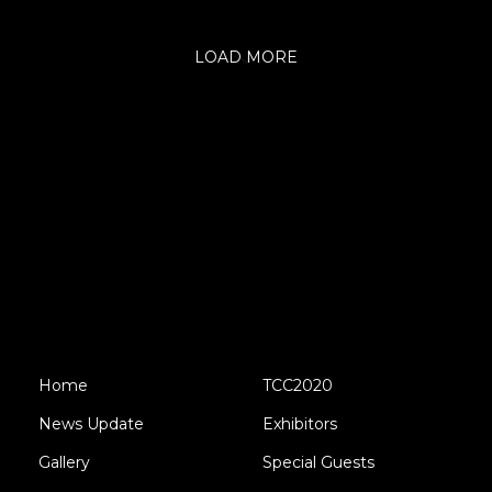
LOAD MORE
Home
TCC2020
News Update
Exhibitors
Gallery
Special Guests