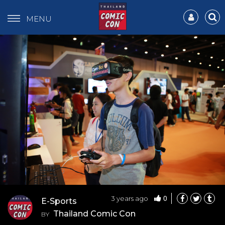
MENU
0
3 years ago
E-Sports
Thailand Comic Con
BY