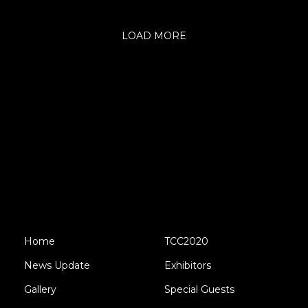
LOAD MORE
Home
TCC2020
News Update
Exhibitors
Gallery
Special Guests