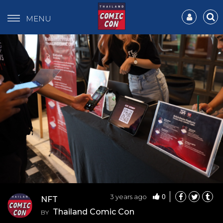
MENU
0
3 years ago
NFT
Thailand Comic Con
BY