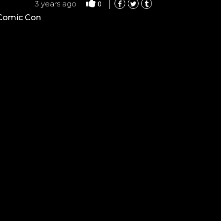
0
3 years ago
 Comic Con