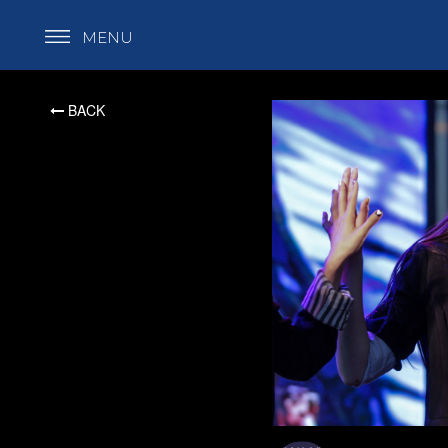
MENU
BACK