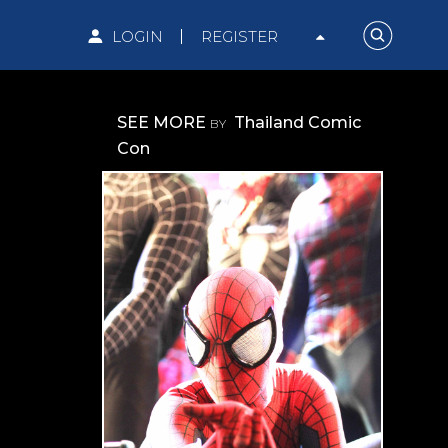
LOGIN
REGISTER
SEE MORE
Thailand Comic
BY
Con