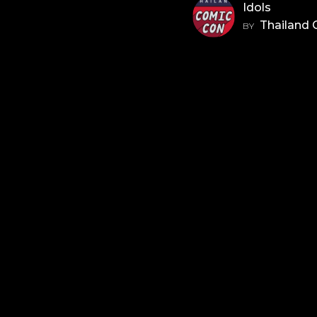
Idols
Thailand
BY