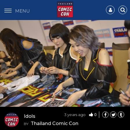
MENU
0
3 years ago
Idols
Thailand Comic Con
BY