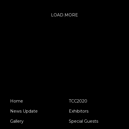
LOAD MORE
Home
TCC2020
News Update
Exhibitors
Gallery
Special Guests