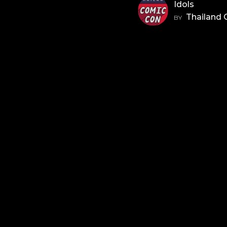
Idols
Thailand
BY