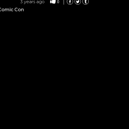
0
3 years ago
 Comic Con