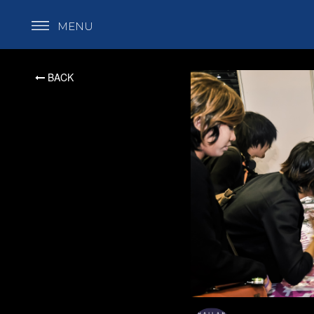
MENU
BACK