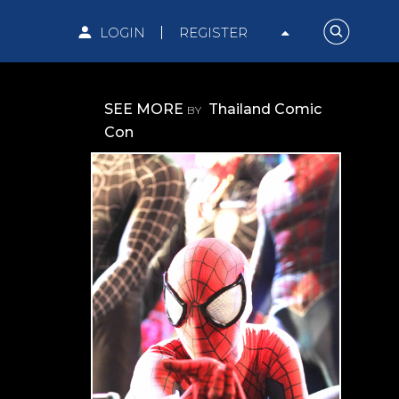
LOGIN
REGISTER
SEE MORE
Thailand Comic
BY
Con