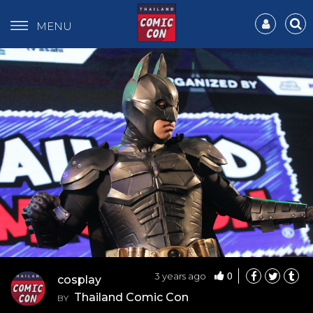
MENU
0
3 years ago
cosplay
Thailand Comic Con
BY