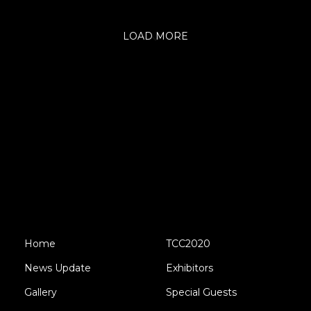
LOAD MORE
Home
TCC2020
News Update
Exhibitors
Gallery
Special Guests