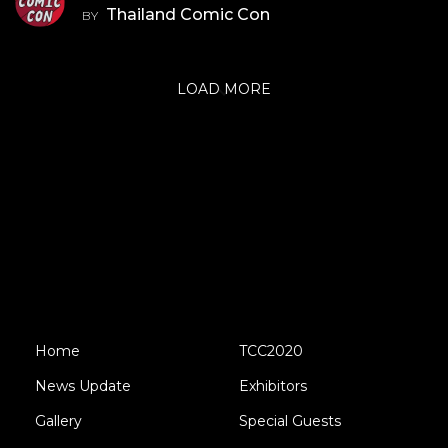
Thailand Comic Con
BY
LOAD MORE
Home
TCC2020
News Update
Exhibitors
Gallery
Special Guests