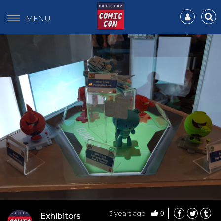
MENU
0
3 years ago
Exhibitors