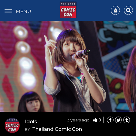
MENU
0
3 years ago
Idols
Thailand Comic Con
BY