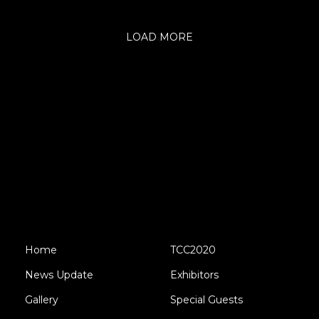
LOAD MORE
Home
TCC2020
News Update
Exhibitors
Gallery
Special Guests