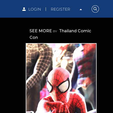
LOGIN
REGISTER
SEE MORE
Thailand Comic
BY
Con