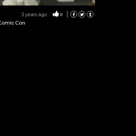
0
3 years ago
 Comic Con