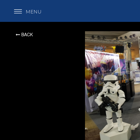
MENU
BACK