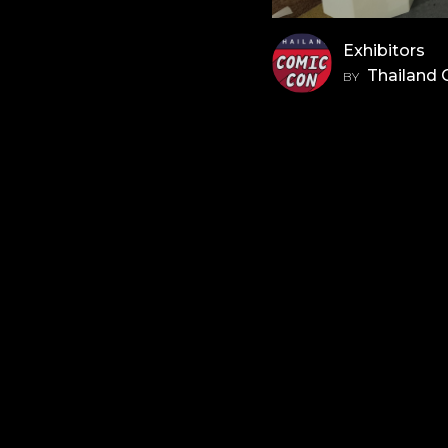
Exhibitors
Thailand
BY