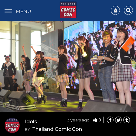
MENU
0
3 years ago
Idols
Thailand Comic Con
BY