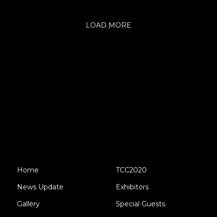
LOAD MORE
Home
TCC2020
News Update
Exhibitors
Gallery
Special Guests