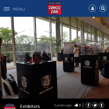
MENU
0
3 years ago
Exhibitors