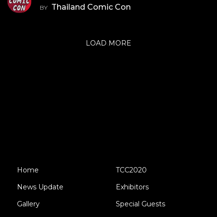
Thailand Comic Con
BY
LOAD MORE
Home
TCC2020
News Update
Exhibitors
Gallery
Special Guests