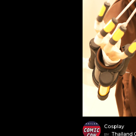
Cosplay
Thailand
BY