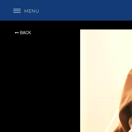
MENU
BACK