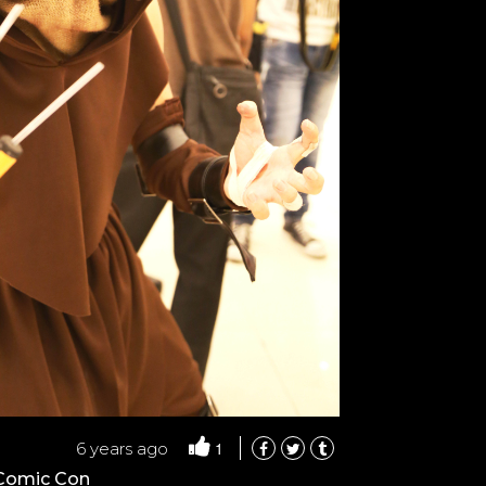
1
6 years ago
 Comic Con