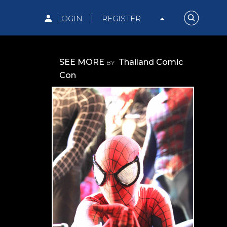
LOGIN
REGISTER
SEE MORE
Thailand Comic
BY
Con