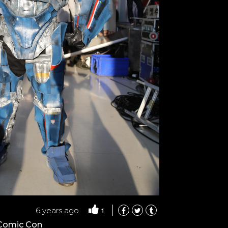
1
6 years ago
 Comic Con