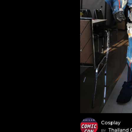
Cosplay
Thailand
BY