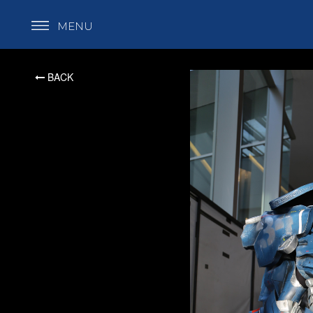
MENU
BACK