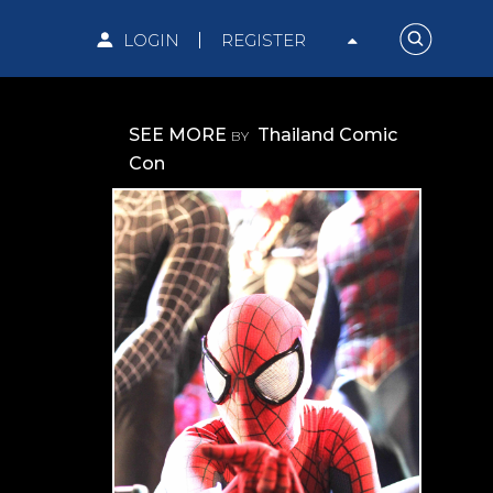
LOGIN
REGISTER
SEE MORE
Thailand Comic
BY
Con