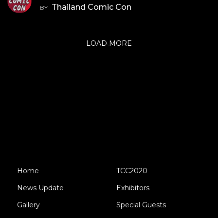
Thailand Comic Con
BY
LOAD MORE
Home
TCC2020
News Update
Exhibitors
Gallery
Special Guests