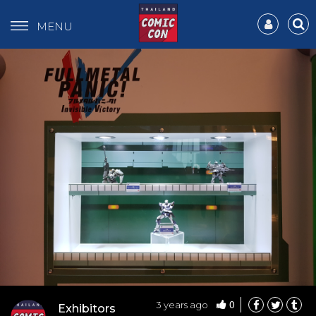
MENU
0
3 years ago
Exhibitors