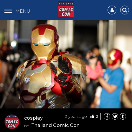
MENU
0
3 years ago
cosplay
Thailand Comic Con
BY