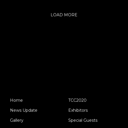
LOAD MORE
Home
TCC2020
News Update
Exhibitors
Gallery
Special Guests